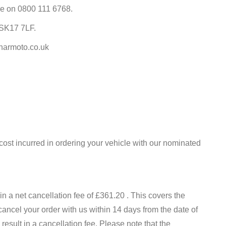
tre on 0800 111 6768.
 SK17 7LF.
@harmoto.co.uk
cost incurred in ordering your vehicle with our nominated
n a net cancellation fee of £361.20 . This covers the
 cancel your order with us within 14 days from the date of
esult in a cancellation fee. Please note that the