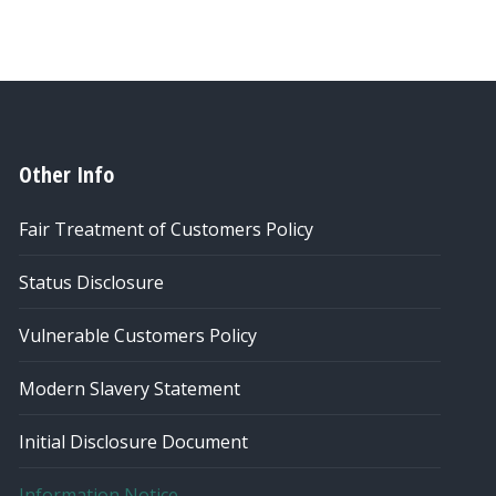
Other Info
Fair Treatment of Customers Policy
Status Disclosure
Vulnerable Customers Policy
Modern Slavery Statement
Initial Disclosure Document
Information Notice