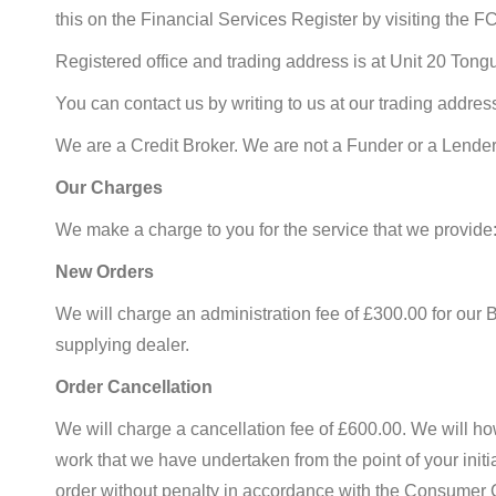
this on the Financial Services Register by visiting the 
Registered office and trading address is at Unit 20 Ton
You can contact us by writing to us at our trading addr
We are a Credit Broker. We are not a Funder or a Lender
Our Charges
We make a charge to you for the service that we provide
New Orders
We will charge an administration fee of £300.00 for our 
supplying dealer.
Order Cancellation
We will charge a cancellation fee of £600.00. We will how
work that we have undertaken from the point of your initia
order without penalty in accordance with the Consumer Con