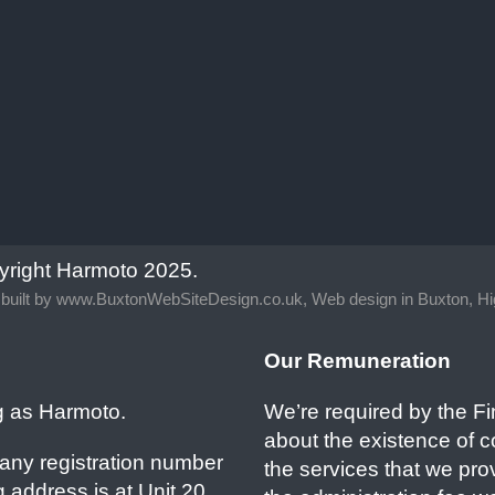
yright Harmoto 2025.
built by
www.BuxtonWebSiteDesign.co.uk, Web design in Buxton, Hi
Our Remuneration
g as Harmoto.
We’re required by the Fi
about the existence of 
any registration number
the services that we pr
 address is at Unit 20