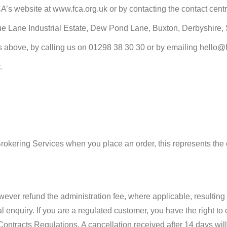
FCA’s website at www.fca.org.uk or by contacting the contact cen
gue Lane Industrial Estate, Dew Pond Lane, Buxton, Derbyshire,
ess above, by calling us on 01298 38 30 30 or by emailing hello
.
:
Brokering Services when you place an order, this represents the 
ever refund the administration fee, where applicable, resulting i
l enquiry. If you are a regulated customer, you have the right to
tracts Regulations. A cancellation received after 14 days will r