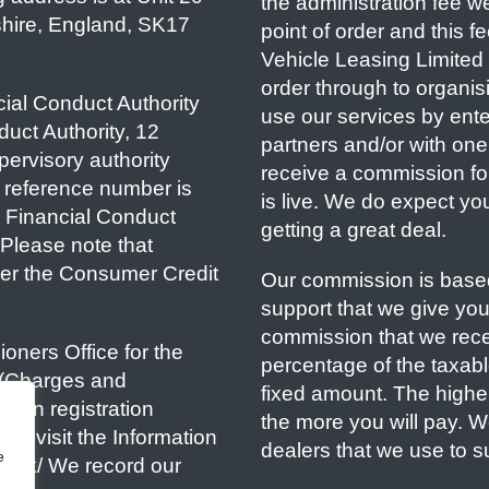
the administration fee w
shire, England, SK17
point of order and this 
Vehicle Leasing Limited i
order through to organisi
ial Conduct Authority
use our services by ente
duct Authority, 12
partners and/or with one 
ervisory authority
receive a commission fo
 reference number is
is live. We do expect yo
e Financial Conduct
getting a great deal.
. Please note that
er the Consumer Credit
Our commission is based
support that we give yo
commission that we recei
oners Office for the
percentage of the taxable 
 (Charges and
fixed amount. The highe
tion registration
the more you will pay. 
e visit the Information
dealers that we use to s
e
rg.uk/ We record our