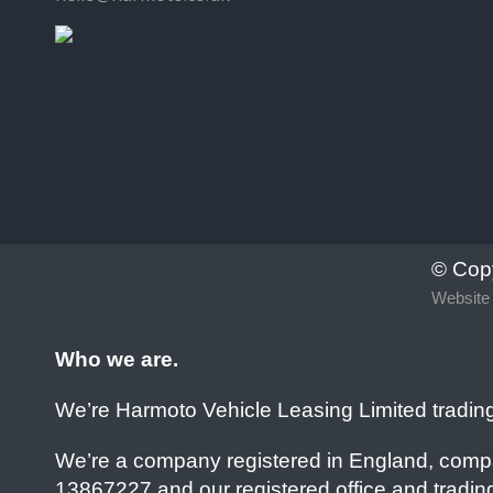
© Cop
Website 
Who we are.
We’re Harmoto Vehicle Leasing Limited tradin
We’re a company registered in England, comp
13867227 and our registered office and trading