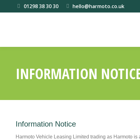
01298 38 30 30
hello@harmoto.co.uk
INFORMATION NOTIC
Information Notice
Harmoto Vehicle Leasing Limited trading as Harmoto is 