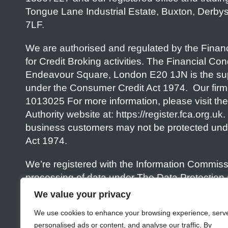
Tongue Lane Industrial Estate, Buxton, Derby
7LF.
We are authorised and regulated by the Financ
for Credit Broking activities. The Financial Con
Endeavour Square, London E20 1JN is the sup
under the Consumer Credit Act 1974. Our firm
1013025 For more information, please visit th
Authority website at: https://register.fca.org.uk
business customers may not be protected und
Act 1974.
We’re registered with the Information Commissi
processing of data under The Data Protection
Information) Regulations 2018. Our Data Protec
We value your privacy
number is ZA95574. For more information, pleas
We use cookies to enhance your browsing experience, serv
Commissioners Office website at: https://ico.o
personalised ads or content, and analyse our traffic. By