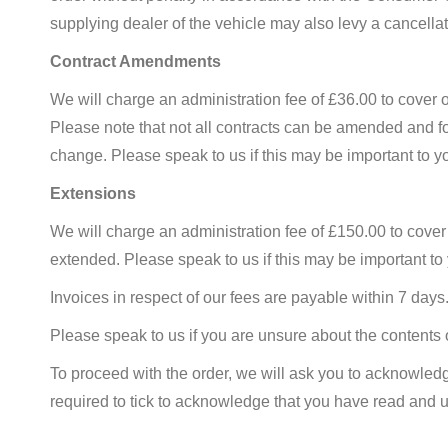
supplying dealer of the vehicle may also levy a cancellat
Contract Amendments
We will charge an administration fee of £36.00 to cover 
Please note that not all contracts can be amended and f
change. Please speak to us if this may be important to y
Extensions
We will charge an administration fee of £150.00 to cover
extended. Please speak to us if this may be important to
Invoices in respect of our fees are payable within 7 day
Please speak to us if you are unsure about the contents o
To proceed with the order, we will ask you to acknowledge
required to tick to acknowledge that you have read and un