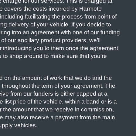
e charge for our services. This is charged at
fee covers the costs incurred by Harmoto
ncluding facilitating the process from point of
ng delivery of your vehicle. If you decide to
ring into an agreement with one of our funding
of our ancillary product providers, we’ll
r introducing you to them once the agreement
u to shop around to make sure that you’re
 on the amount of work that we do and the
u throughout the term of your agreement. The
ve from our funders is either capped at a
list price of the vehicle, within a band or is a
r the amount that we receive in commission,
We may also receive a payment from the main
upply vehicles.