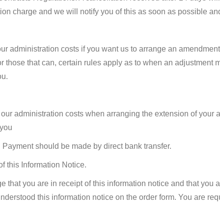
ion charge and we will notify you of this as soon as possible an
our administration costs if you want us to arrange an amendment
or those that can, certain rules apply as to when an adjustment
ou.
 our administration costs when arranging the extension of your a
 you
s. Payment should be made by direct bank transfer.
f this Information Notice.
 that you are in receipt of this information notice and that you
derstood this information notice on the order form. You are requi