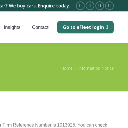
car? We buy cars. Enquire today.
Facebook
X
Linkedin
Instagra
page
page
page
page
Go to eFleet login
opens
opens
opens
opens
Insights
Contact
in
in
in
in
new
new
new
new
window
window
window
window
You are here:
Home
Information Notice
Our Firm Reference Number is 1013025. You can check