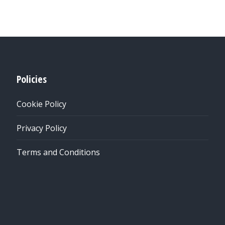
Policies
Cookie Policy
Privacy Policy
Terms and Conditions