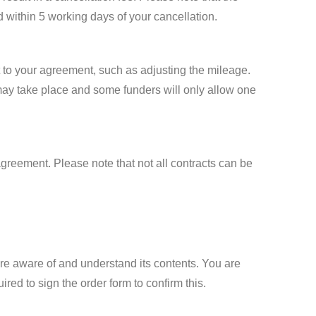
d within 5 working days of your cancellation.
 to your agreement, such as adjusting the mileage.
 may take place and some funders will only allow one
greement. Please note that not all contracts can be
 are aware of and understand its contents. You are
red to sign the order form to confirm this.