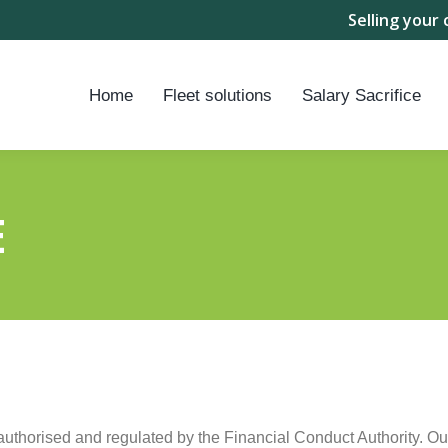
Selling your 
Home
Fleet solutions
Salary Sacrifice
E
authorised and regulated by the Financial Conduct Authority. 