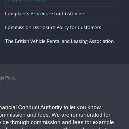
Complaints Procedure for Customers
Commission Disclosure Policy for Customers
The British Vehicle Rental and Leasing Association
gh Peak.
nancial Conduct Authority to let you know
commission and fees. We are remunerated for
ovide through commission and fees for example