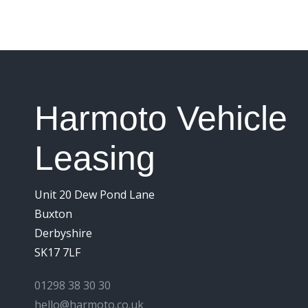
Harmoto Vehicle
Leasing
Unit 20 Dew Pond Lane
Buxton
Derbyshire
SK17 7LF
01298 38 30 30
hello@harmoto.co.uk