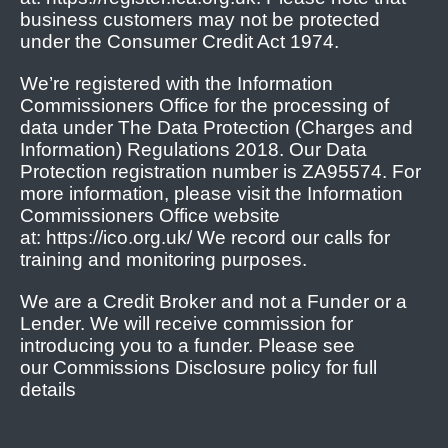
business customers may not be protected
under the Consumer Credit Act 1974.
We’re registered with the Information
Commissioners Office for the processing of
data under The Data Protection (Charges and
Information) Regulations 2018. Our Data
Protection registration number is ZA95574. For
more information, please visit the Information
Commissioners Office website
at: https://ico.org.uk/ We record our calls for
training and monitoring purposes.
We are a Credit Broker and not a Funder or a
Lender. We will receive commission for
introducing you to a funder. Please see
our Commissions Disclosure policy for full
details