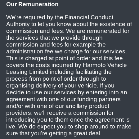
Our Remuneration
We’re required by the Financial Conduct
Authority to let you know about the existence of
commission and fees. We are remunerated for
the services that we provide through
commission and fees for example the
administration fee we charge for our services.
This is charged at point of order and this fee
covers the costs incurred by Harmoto Vehicle
Leasing Limited including facilitating the
process from point of order through to
organising delivery of your vehicle. If you
decide to use our services by entering into an
agreement with one of our funding partners
and/or with one of our ancillary product
providers, we’ll receive a commission for
introducing you to them once the agreement is
live. We do expect you to shop around to make
sure that you’re getting a great deal.