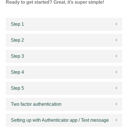
Ready to get started? Great, it’s super simple!
Step 1
Step 2
Step 3
Step 4
Step 5
Two factor authentication
Setting up with Authenticator app / Text message