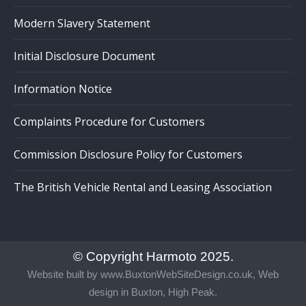
Modern Slavery Statement
Initial Disclosure Document
Information Notice
Complaints Procedure for Customers
Commission Disclosure Policy for Customers
The British Vehicle Rental and Leasing Association
© Copyright Harmoto 2025.
Website built by
www.BuxtonWebSiteDesign.co.uk, Web
design in Buxton, High Peak.