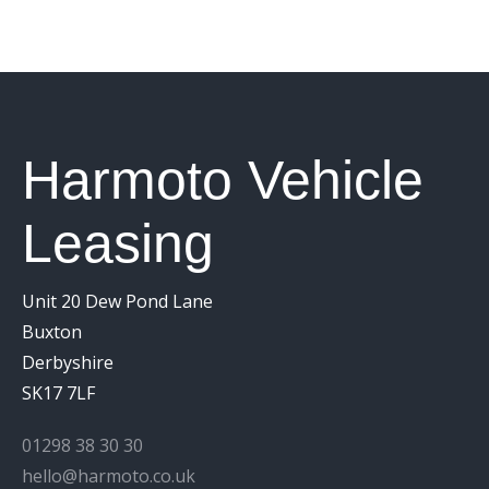
Harmoto Vehicle
Leasing
Unit 20 Dew Pond Lane
Buxton
Derbyshire
SK17 7LF
01298 38 30 30
hello@harmoto.co.uk