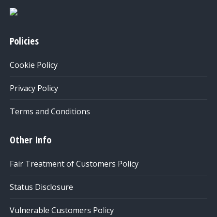
Policies
Cookie Policy
Privacy Policy
Terms and Conditions
Other Info
Fair Treatment of Customers Policy
Status Disclosure
Vulnerable Customers Policy