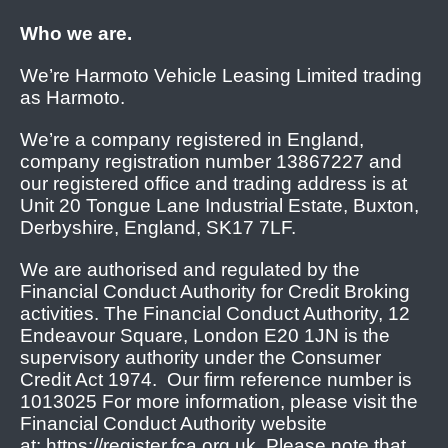
Who we are.
We’re Harmoto Vehicle Leasing Limited trading
as Harmoto.
We’re a company registered in England,
company registration number 13867227 and
our registered office and trading address is at
Unit 20 Tongue Lane Industrial Estate, Buxton,
Derbyshire, England, SK17 7LF.
We are authorised and regulated by the
Financial Conduct Authority for Credit Broking
activities. The Financial Conduct Authority, 12
Endeavour Square, London E20 1JN is the
supervisory authority under the Consumer
Credit Act 1974. Our firm reference number is
1013025 For more information, please visit the
Financial Conduct Authority website
at: https://register.fca.org.uk. Please note that