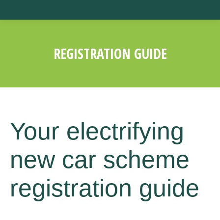
REGISTRATION GUIDE
You are here:
Your electrifying
new car scheme
registration guide