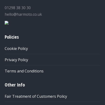
01298 38 30 30
hello@harmoto.co.uk
Policies
Cookie Policy
Privacy Policy
Terms and Conditions
Other Info
Fair Treatment of Customers Policy