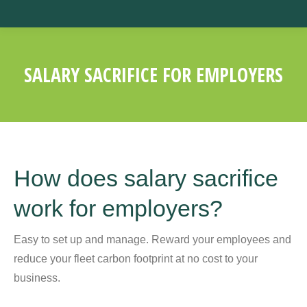
SALARY SACRIFICE FOR EMPLOYERS
You are here:
How does salary sacrifice
work for employers?
Easy to set up and manage. Reward your employees and
reduce your fleet carbon footprint at no cost to your
business.