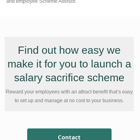
and employee Scheme Advisor.
Find out how easy we
make it for you to launch a
salary sacrifice scheme
Reward your employees with an attract benefit that’s easy
to set up and manage at no cost to your business.
Contact