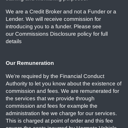
We are a Credit Broker and not a Funder or a
Lender. We will receive commission for
introducing you to a funder. Please see
our Commissions Disclosure policy for full
details
Our Remuneration
We’re required by the Financial Conduct
Authority to let you know about the existence of
commission and fees. We are remunerated for
the services that we provide through
commission and fees for example the
administration fee we charge for our services.
This is charged at point of order and this fee