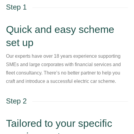
Step 1
Quick and easy scheme
set up
Our experts have over 18 years experience supporting
SMEs and large corporates with financial services and
fleet consultancy. There’s no better partner to help you
craft and introduce a successful electric car scheme.
Step 2
Tailored to your specific