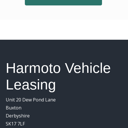
Harmoto Vehicle
Leasing
Unit 20 Dew Pond Lane
Buxton
Derbyshire
SK17 7LF