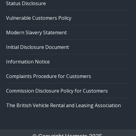
Status Disclosure
Vulnerable Customers Policy
Modern Slavery Statement
Initial Disclosure Document
Information Notice
Complaints Procedure for Customers
Commission Disclosure Policy for Customers
The British Vehicle Rental and Leasing Association