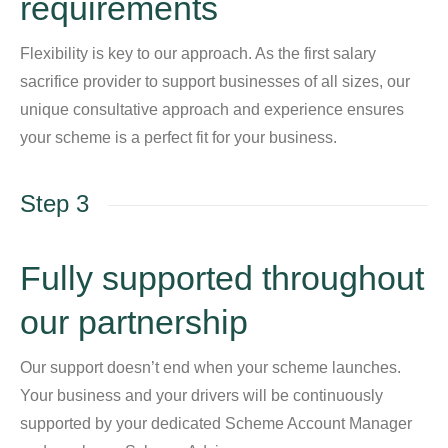
requirements
Flexibility is key to our approach. As the first salary
sacrifice provider to support businesses of all sizes, our
unique consultative approach and experience ensures
your scheme is a perfect fit for your business.
Step 3
Fully supported throughout
our partnership
Our support doesn’t end when your scheme launches.
Your business and your drivers will be continuously
supported by your dedicated Scheme Account Manager