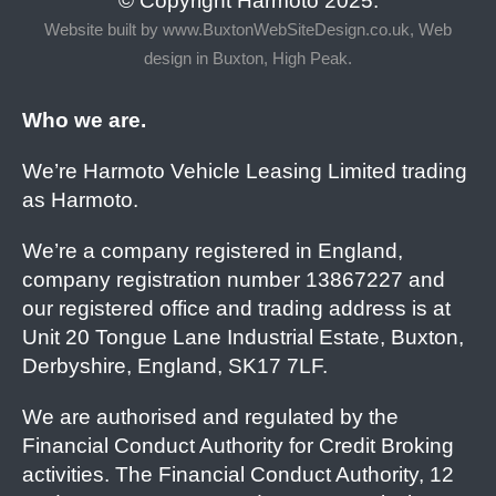
© Copyright Harmoto 2025.
Website built by
www.BuxtonWebSiteDesign.co.uk, Web
design in Buxton, High Peak.
Who we are.
We’re Harmoto Vehicle Leasing Limited trading
as Harmoto.
We’re a company registered in England,
company registration number 13867227 and
our registered office and trading address is at
Unit 20 Tongue Lane Industrial Estate, Buxton,
Derbyshire, England, SK17 7LF.
We are authorised and regulated by the
Financial Conduct Authority for Credit Broking
activities. The Financial Conduct Authority, 12