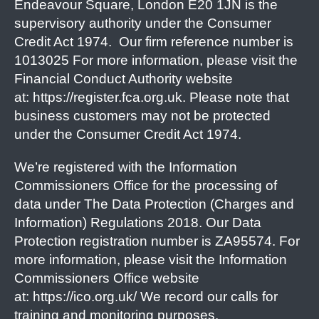
Endeavour Square, London E20 1JN is the
supervisory authority under the Consumer
Credit Act 1974. Our firm reference number is
1013025 For more information, please visit the
Financial Conduct Authority website
at: https://register.fca.org.uk. Please note that
business customers may not be protected
under the Consumer Credit Act 1974.
We’re registered with the Information
Commissioners Office for the processing of
data under The Data Protection (Charges and
Information) Regulations 2018. Our Data
Protection registration number is ZA95574. For
more information, please visit the Information
Commissioners Office website
at: https://ico.org.uk/ We record our calls for
training and monitoring purposes.