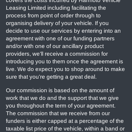
covers the costs incurred by Harmoto Vehicle
Leasing Limited including facilitating the
process from point of order through to
organising delivery of your vehicle. If you
decide to use our services by entering into an
agreement with one of our funding partners
and/or with one of our ancillary product
providers, we’ll receive a commission for
introducing you to them once the agreement is
live. We do expect you to shop around to make
sure that you’re getting a great deal.
Our commission is based on the amount of
work that we do and the support that we give
you throughout the term of your agreement.
The commission that we receive from our
funders is either capped at a percentage of the
taxable list price of the vehicle, within a band or